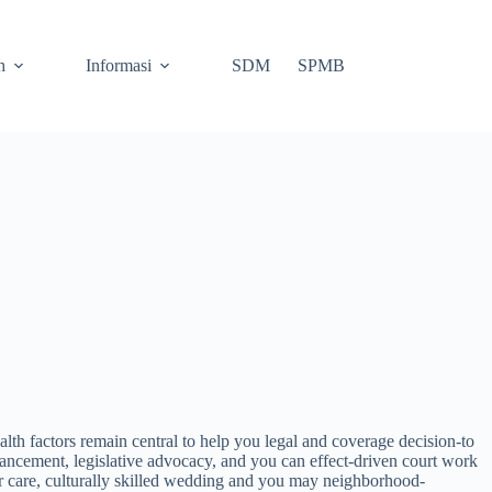
h
Informasi
SDM
SPMB
th factors remain central to help you legal and coverage decision-to
ncement, legislative advocacy, and you can effect-driven court work
 care, culturally skilled wedding and you may neighborhood-