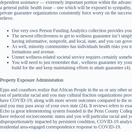
dependent assistance — extremely important portion within the advancing
a general public health issue – one which will be exposed to sympathy, 
private guarantee organizations consistently force worry on the successfu
relieve.
Our very own Person Funding Analytics collection provides you
The newest effectiveness to get to wellness guarantee isn’t simpl
having informative, nonprofit, and local, state, and you can gov
As well, minority communities has individuals health risks you to
formations and avenue.
Unmet wellness-related societal service requires certainly somebo
You will need to just remember that , wellness guarantee try your
build for the and keep maintaining efforts to attain guarantee (4).
Property Exposure Administration
Epps and coauthors realize that African People in the us or any other u
out of particular racial and you may cultural fraction organizations p
have COVID-19; along with more severe outcomes compared to the non-
and you may pass away of your own state (24). It reviews refers to exac
Echo (a great telementoring system founded in the Penn County Colleg
have reduced socioeconomic status and you will particular racial and 
disproportionately impacted by persistent condition, COVID-19 analysis, 
residential area-engaged correspondence response to COVID-19.