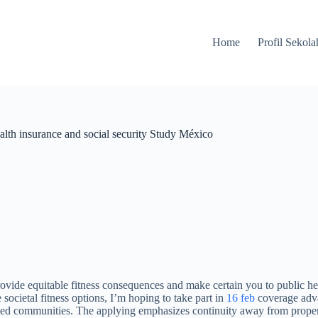
Home
Profil Sekola
health insurance and social security Study México
ide equitable fitness consequences and make certain you to public heal
cietal fitness options, I’m hoping to take part in
16 feb
coverage adva
zed communities. The applying emphasizes continuity away from proper