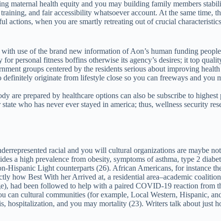
 maternal health equity and you may building family members stability. T
training, and fair accessibility whatsoever account. At the same time, t
l actions, when you are smartly retreating out of crucial characteristics
 with use of the brand new information of Aon’s human funding people
y for personal fitness boffins otherwise its agency’s desires; it top qu
ernment groups centered by the residents serious about improving healt
 definitely originate from lifestyle close so you can freeways and you m
dy are prepared by healthcare options can also be subscribe to highest p
 state who has never ever stayed in america; thus, wellness security res
nderrepresented racial and you will cultural organizations are maybe not
rovides a high prevalence from obesity, symptoms of asthma, type 2 diab
Hispanic Light counterparts (26). African Americans, for instance th
tly how Best With her Arrived at, a residential area–academic coalition
e), had been followed to help with a paired COVID-19 reaction from t
you can cultural communities (for example, Local Western, Hispanic, a
hospitalization, and you may mortality (23). Writers talk about just how