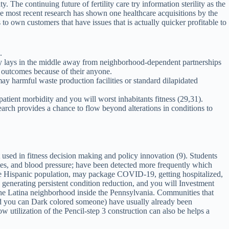
he continuing future of fertility care try information sterility as the
he most recent research has shown one healthcare acquisitions by the
 to own customers that have issues that is actually quicker profitable to
.
ality lays in the middle away from neighborhood-dependent partnerships
h outcomes because of their anyone.
ay harmful waste production facilities or standard dilapidated
atient morbidity and you will worst inhabitants fitness (29,31).
earch provides a chance to flow beyond alterations in conditions to
 used in fitness decision making and policy innovation (9). Students
etes, and blood pressure; have been detected more frequently which
e Hispanic population, may package COVID-19, getting hospitalized,
 generating persistent condition reduction, and you will Investment
he Latina neighborhood inside the Pennsylvania. Communities that
nd you can Dark colored someone) have usually already been
 utilization of the Pencil-step 3 construction can also be helps a