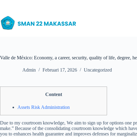
Skip
to
content
Valle de México: Economy, a career, security, quality of life, degree, 
Admin
Februari 17, 2026
Uncategorized
Content
Assets Risk Administration
Due to my courtroom knowledge, We aim to sign up for options one prov
make.” Because of the consolidating courtroom knowledge which have so
you to enhances health guarantee and improves defenses for marginali