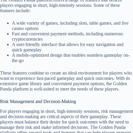
players engaging in short, high-intensity sessions. Some of these
features include:
A wide variety of games, including slots, table games, and live
casino options
Fast and convenient payment methods, including numerous
cryptocurrencies
A user-friendly interface that allows for easy navigation and
quick gameplay
A mobile-optimized design that enables seamless gameplay on-
the-go
These features combine to create an ideal environment for players who
want to experience fast-paced gameplay and quick outcomes. With its
extensive game library and convenient payment options, the Golden
Panda platform is well-suited to meet the needs of these players.
Risk Management and Decision-Making
For players engaging in short, high-intensity sessions, risk management
and decision-making are critical aspects of their gameplay. These
players must balance their desire for quick outcomes with the need to
manage their risk and make informed decisions. The Golden Panda
platform offers several tools and features that can help players manage