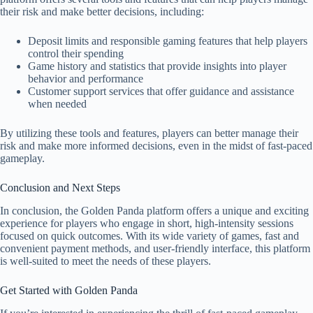
their risk and make better decisions, including:
Deposit limits and responsible gaming features that help players
control their spending
Game history and statistics that provide insights into player
behavior and performance
Customer support services that offer guidance and assistance
when needed
By utilizing these tools and features, players can better manage their
risk and make more informed decisions, even in the midst of fast-paced
gameplay.
Conclusion and Next Steps
In conclusion, the Golden Panda platform offers a unique and exciting
experience for players who engage in short, high-intensity sessions
focused on quick outcomes. With its wide variety of games, fast and
convenient payment methods, and user-friendly interface, this platform
is well-suited to meet the needs of these players.
Get Started with Golden Panda