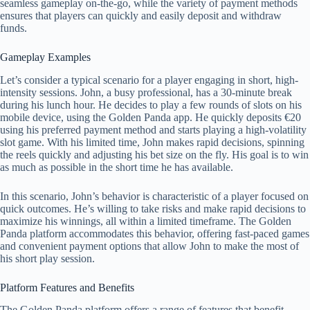
seamless gameplay on-the-go, while the variety of payment methods
ensures that players can quickly and easily deposit and withdraw
funds.
Gameplay Examples
Let’s consider a typical scenario for a player engaging in short, high-
intensity sessions. John, a busy professional, has a 30-minute break
during his lunch hour. He decides to play a few rounds of slots on his
mobile device, using the Golden Panda app. He quickly deposits €20
using his preferred payment method and starts playing a high-volatility
slot game. With his limited time, John makes rapid decisions, spinning
the reels quickly and adjusting his bet size on the fly. His goal is to win
as much as possible in the short time he has available.
In this scenario, John’s behavior is characteristic of a player focused on
quick outcomes. He’s willing to take risks and make rapid decisions to
maximize his winnings, all within a limited timeframe. The Golden
Panda platform accommodates this behavior, offering fast-paced games
and convenient payment options that allow John to make the most of
his short play session.
Platform Features and Benefits
The Golden Panda platform offers a range of features that benefit