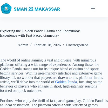
Skip
to
content
Exploring the Golden Panda Casino and Sportsbook
Experience with Fast-Paced Gameplay
Admin
Februari 18, 2026
Uncategorized
The world of online gaming is vast and diverse, with numerous
platforms offering a wide range of experiences. Among these, the
Golden Panda stands out for its unique blend of casino and sports
betting services. With its user-friendly interface and extensive game
library, it’s no wonder that players are drawn to this platform. In this
article, we’ll delve into the world of
Golden Panda
, focusing on the
behavior of players who engage in short, high-intensity sessions
focused on quick outcomes.
For those who enjoy the thrill of fast-paced gameplay, Golden Panda is
an ideal destination. The platform offers a wide variety of games,