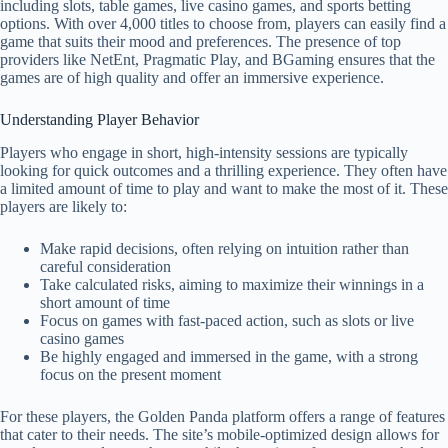
including slots, table games, live casino games, and sports betting
options. With over 4,000 titles to choose from, players can easily find a
game that suits their mood and preferences. The presence of top
providers like NetEnt, Pragmatic Play, and BGaming ensures that the
games are of high quality and offer an immersive experience.
Understanding Player Behavior
Players who engage in short, high-intensity sessions are typically
looking for quick outcomes and a thrilling experience. They often have
a limited amount of time to play and want to make the most of it. These
players are likely to:
Make rapid decisions, often relying on intuition rather than
careful consideration
Take calculated risks, aiming to maximize their winnings in a
short amount of time
Focus on games with fast-paced action, such as slots or live
casino games
Be highly engaged and immersed in the game, with a strong
focus on the present moment
For these players, the Golden Panda platform offers a range of features
that cater to their needs. The site’s mobile-optimized design allows for